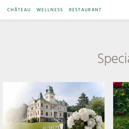
CHÂTEAU
WELLNESS
RESTAURANT
Specia