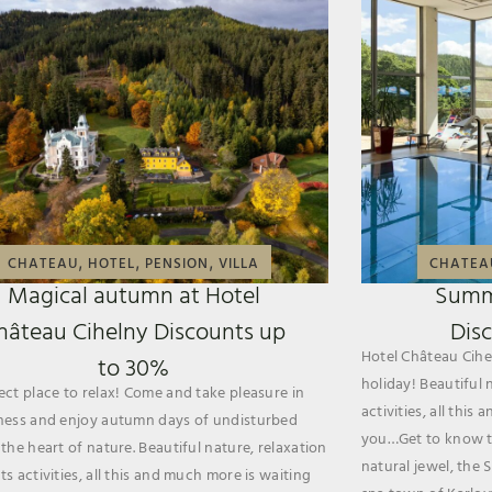
,
,
,
CHATEAU
HOTEL
PENSION
VILLA
CHATEA
Magical autumn at Hotel
Summ
hâteau Cihelny Discounts up
Dis
Hotel Château Cihel
to 30%
holiday! Beautiful 
ect place to relax! Come and take pleasure in
activities, all thi
ness and enjoy autumn days of undisturbed
you…Get to know th
 the heart of nature. Beautiful nature, relaxation
natural jewel, the 
s activities, all this and much more is waiting