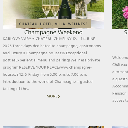
,
,
,
CHATEAU
HOTEL
VILLA
WELLNESS
Champagne Weekend
S
KARLOVY VARY + CHÂTEAU CHIHELNY 12. – 14. JUNE
2026 Three days dedicated to champagne, gastronomy
and luxury 8 Champagne houses16 Exceptional
Welcome 
BottlesExperiential menu and pairingsWellness private
Château 
program RESERVE YOUR PLACEwww.champagne-
a romanti
house.cz 12. 6. Friday from 5:00 p.m. to 7:00 p.m.
a guestho
Introduction to the world of Champagne – guided
Accommo
tasting of the...
Pension 
MORE
access to