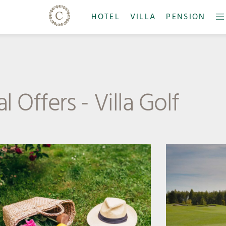
HOTEL
VILLA
PENSION
l Offers - Villa Golf