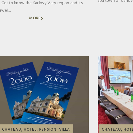
spa town of Karlovy
 Get to know the Karlovy Vary region and its
wel,...
MORE
,
,
,
,
CHATEAU
HOTEL
PENSION
VILLA
CHATEAU
HOT