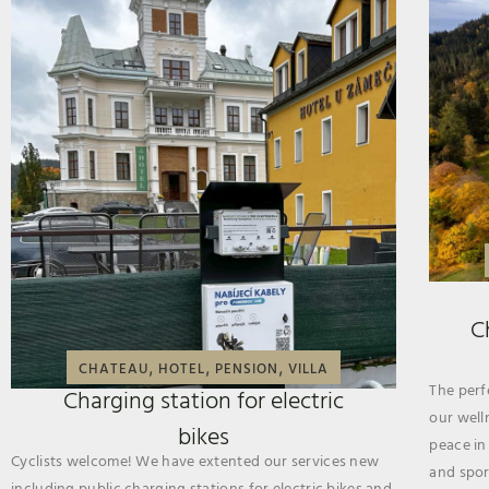
C
,
,
,
CHATEAU
HOTEL
PENSION
VILLA
The perf
Charging station for electric
our well
bikes
peace in
Cyclists welcome! We have extented our services new
and sport