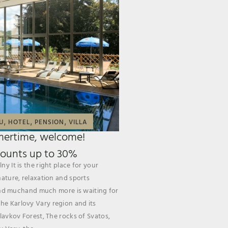
,
,
,
U
HOTEL
PENSION
VILLA
ertime, welcome!
counts up to 30%
ny It is the right place for your
nature, relaxation and sports
s and muchand much more is waiting for
e Karlovy Vary region and its
Slavkov Forest, The rocks of Svatos,