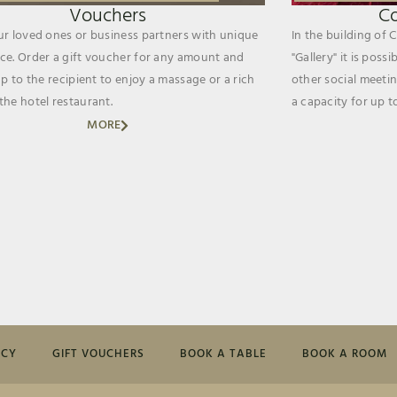
Vouchers
C
ur loved ones or business partners with unique
In the building of 
ce. Order a gift voucher for any amount and
"Gallery" it is poss
up to the recipient to enjoy a massage or a rich
other social meetin
the hotel restaurant.
a capacity for up t
MORE
ICY
GIFT VOUCHERS
BOOK A TABLE
BOOK A ROOM