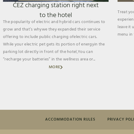
ČEZ charging station right next
Treat yo
to the hotel
experien
The popularity of electric and hybrid cars continues to
leave it 
grow and that’s whywe they expanded their service
menu in 
offering to include public charging ofelectric cars.
While your electric pet gets its portion of energyin the
parking lot directly in front of the hotel,You can
“recharge your batteries” in the wellness area or...
MORE
ACCOMMODATION RULES
PRIVACY POL