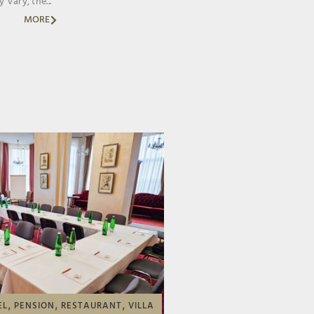
 Vary, the...
MORE
,
,
,
EL
PENSION
RESTAURANT
VILLA