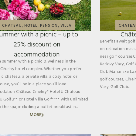
,
,
,
CHATEAU
HOTEL
PENSION
VILLA
CHATEA
ummer with a picnic – up to
Châte
Benefits await go
25% discount on
on relaxation mass
accommodation
near golf coursesCi
summer with a picnic & wellness in the
Karlovy Vary, Golf 
Cihelny hotel complex. Whether you prefer
Club Marianske Laz
c chateau, a private villa, a cosy hotel or
golf courses, Cihel
use, you’ll be in a place you’ll love.
Vary, Golf Club...
dation Château Cihelny* Hotel U Chateau
U Golfu** or Hotel Villa Golf**** with unlimited
 the spa, including a buffet breakfast in...
MORE