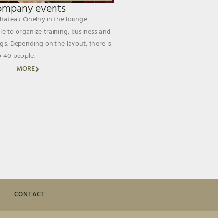
ompany events
Chateau Cihelny in the lounge
ible to organize training, business and
gs. Depending on the layout, there is
o 40 people.
MORE
CONTACT