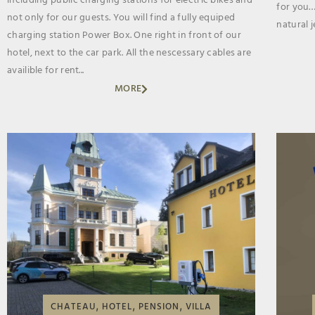
including public charging stations for electric bikes and
for you…
not only for our guests. You will find a fully equiped
natural je
charging station Power Box. One right in front of our
hotel, next to the car park. All the nescessary cables are
availible for rent...
MORE
,
,
,
CHATEAU
HOTEL
PENSION
VILLA