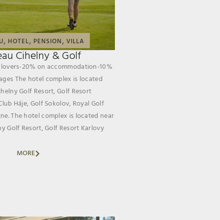
,
,
,
U
HOTEL
PENSION
VILLA
au Cihelny & Golf
lf lovers-20% on accommodation-10%
ages The hotel complex is located
helny Golf Resort, Golf Resort
Club Háje, Golf Sokolov, Royal Golf
ne. The hotel complex is located near
ny Golf Resort, Golf Resort Karlovy
MORE